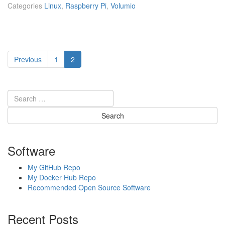
s
Categories
Linux
,
Raspberry Pi
,
Volumio
p
b
e
r
Posts
r
Page
Page
Previous
1
2
y
pagination
P
i]
M
u
s
i
c
p
Software
l
a
My GitHub Repo
y
My Docker Hub Repo
i
Recommended Open Source Software
n
g
Recent Posts
u