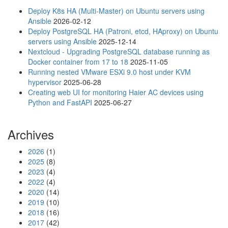
s
Deploy K8s HA (Multi-Master) on Ubuntu servers using
i
Ansible
2026-02-12
n
Deploy PostgreSQL HA (Patroni, etcd, HAproxy) on Ubuntu
g
servers using Ansible
2025-12-14
V
Nextcloud - Upgrading PostgreSQL database running as
o
Docker container from 17 to 18
2025-11-05
l
Running nested VMware ESXi 9.0 host under KVM
u
hypervisor
2025-06-28
m
Creating web UI for monitoring Haier AC devices using
i
Python and FastAPI
2025-06-27
o
w
i
Archives
t
h
2026
(1)
S
2025
(8)
o
2023
(4)
u
2022
(4)
n
2020
(14)
d
2019
(10)
B
2018
(16)
l
2017
(42)
a