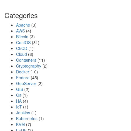
s
t
Categories
e
r
Apache
(3)
X
AWS
(4)
-
Bitcoin
(3)
F
CentOS
(31)
i
CI/CD
(1)
Cloud
(8)
Containers
(11)
Cryptography
(2)
Docker
(10)
Fedora
(45)
GeoServer
(2)
GIS
(2)
Git
(1)
HA
(4)
IoT
(1)
Jenkins
(1)
Kubernetes
(1)
KVM
(7)
LEDE
(3)