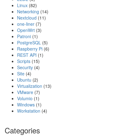
Linux
(82)
Networking
(14)
Nextcloud
(11)
one-liner
(7)
OpenWrt
(3)
Patroni
(1)
PostgreSQL
(5)
Raspberry Pi
(6)
REST API
(1)
Scripts
(15)
Security
(4)
Site
(4)
Ubuntu
(2)
Virtualization
(13)
VMware
(7)
Volumio
(1)
Windows
(1)
Workstation
(4)
Categories