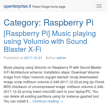
Skip
openterprise.it
Nav
Paweł Szaga home page
to
content
Category:
Raspberry Pi
[Raspberry Pi] Music playing
using Volumio with Sound
Blaster X-Fi
Published on
2017-12-31
Author
admin
Music playing using Volumio on Raspberry Pi with Sound Blaster
X-Fi Architecture schema: Installation steps: Download Volumio
image from https://volumio.org/get-started/ Unzip downloaded
image unzip md5sum volumio-2.348-2017-12-22-pi.img.zip Check
MD5 checksum of uncompressed image: md5sum volumio-2.348-
2017-12-22-pi.img Insert microSD card to your laptop/PC. You
can delete all existing partitions using for instance gparted tool.
[R
You can install it…
Continue reading
→
a