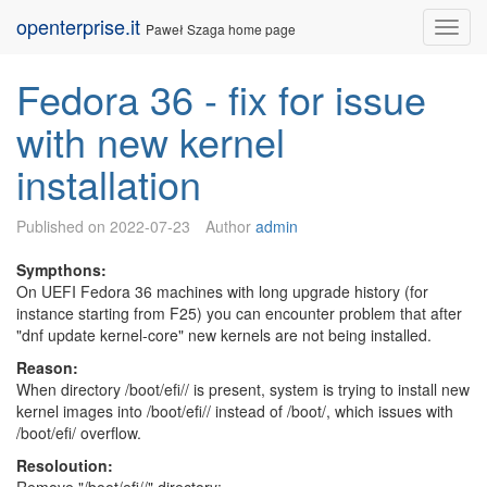
Skip
openterprise.it
Nav
Paweł Szaga home page
to
content
Fedora 36 - fix for issue
with new kernel
installation
Published on
2022-07-23
Author
admin
Sympthons:
On UEFI Fedora 36 machines with long upgrade history (for
instance starting from F25) you can encounter problem that after
"dnf update kernel-core" new kernels are not being installed.
Reason:
When directory /boot/efi/
/ is present, system is trying to install new
kernel images into /boot/efi/
/ instead of /boot/, which issues with
/boot/efi/ overflow.
Resoloution: