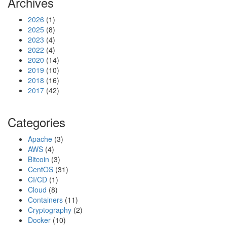
Archives
2026
(1)
2025
(8)
2023
(4)
2022
(4)
2020
(14)
2019
(10)
2018
(16)
2017
(42)
Categories
Apache
(3)
AWS
(4)
Bitcoin
(3)
CentOS
(31)
CI/CD
(1)
Cloud
(8)
Containers
(11)
Cryptography
(2)
Docker
(10)