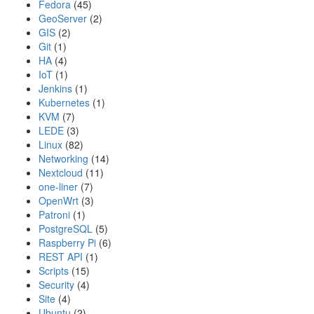
Fedora
(45)
GeoServer
(2)
GIS
(2)
Git
(1)
HA
(4)
IoT
(1)
Jenkins
(1)
Kubernetes
(1)
KVM
(7)
LEDE
(3)
Linux
(82)
Networking
(14)
Nextcloud
(11)
one-liner
(7)
OpenWrt
(3)
Patroni
(1)
PostgreSQL
(5)
Raspberry Pi
(6)
REST API
(1)
Scripts
(15)
Security
(4)
Site
(4)
Ubuntu
(2)