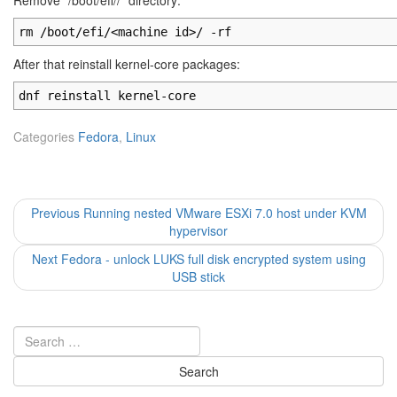
Remove "/boot/efi/
/" directory:
rm /boot/efi/<machine id>/ -rf
After that reinstall kernel-core packages:
dnf reinstall kernel-core
Categories
Fedora
,
Linux
Post
Previous
Previous
Running nested VMware ESXi 7.0 host under KVM
post:
hypervisor
navigation
Next
Next
Fedora - unlock LUKS full disk encrypted system using
post:
USB stick