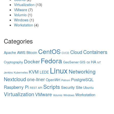
Virtualization
(13)
VMware
(7)
Volumio
(1)
Windows
(1)
Workstation
(4)
Categories
CentOS
Containers
Cloud
AWS
Apache
Bitcoin
CI/CD
Fedora
Docker
HA
Cryptography
GeoServer
GIS
Git
IoT
Linux
Networking
KVM
LEDE
Jenkins
Kubernetes
Nextcloud
one-liner
PostgreSQL
OpenWrt
Patroni
Scripts
Raspberry Pi
Security
Site
Ubuntu
REST API
Virtualization
VMware
Workstation
Volumio
Windows