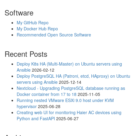
Software
My GitHub Repo
My Docker Hub Repo
Recommended Open Source Software
Recent Posts
Deploy K8s HA (Multi-Master) on Ubuntu servers using
Ansible
2026-02-12
Deploy PostgreSQL HA (Patroni, etcd, HAproxy) on Ubuntu
servers using Ansible
2025-12-14
Nextcloud - Upgrading PostgreSQL database running as
Docker container from 17 to 18
2025-11-05
Running nested VMware ESXi 9.0 host under KVM
hypervisor
2025-06-28
Creating web UI for monitoring Haier AC devices using
Python and FastAPI
2025-06-27