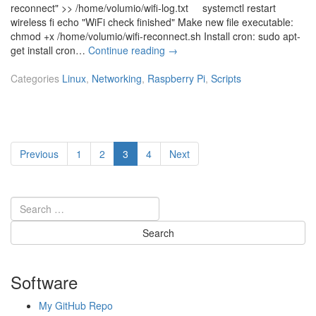
V
reconnect" >> /home/volumio/wifi-log.txt systemctl restart
p
M
wireless fi echo "WiFi check finished" Make new file executable:
t
w
chmod +x /home/volumio/wifi-reconnect.sh Install cron: sudo apt-
a
[R
get install cron…
Continue reading
→
r
a
e
s
Categories
Linux
,
Networking
,
Raspberry Pi
,
Scripts
E
p
S
b
X
e
i
r
h
Posts
r
Page
Page
Page
Page
Previous
1
2
3
4
Next
o
y
pagination
s
P
t
i]
s
c
r
i
p
t
Software
f
o
My GitHub Repo