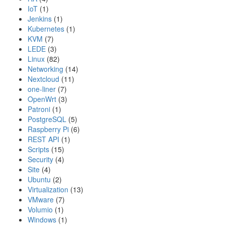
IoT
(1)
Jenkins
(1)
Kubernetes
(1)
KVM
(7)
LEDE
(3)
Linux
(82)
Networking
(14)
Nextcloud
(11)
one-liner
(7)
OpenWrt
(3)
Patroni
(1)
PostgreSQL
(5)
Raspberry Pi
(6)
REST API
(1)
Scripts
(15)
Security
(4)
Site
(4)
Ubuntu
(2)
Virtualization
(13)
VMware
(7)
Volumio
(1)
Windows
(1)