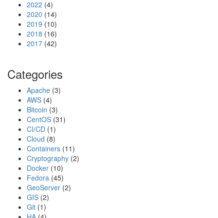
2022
(4)
n
2020
(14)
n
2019
(10)
e
2018
(16)
c
2017
(42)
t
i
o
Categories
n
Apache
(3)
AWS
(4)
Bitcoin
(3)
CentOS
(31)
CI/CD
(1)
Cloud
(8)
Containers
(11)
Cryptography
(2)
Docker
(10)
Fedora
(45)
GeoServer
(2)
GIS
(2)
Git
(1)
HA
(4)