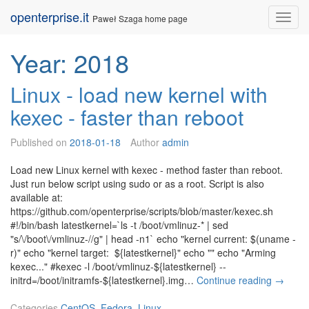
Skip
openterprise.it
Nav
Paweł Szaga home page
to
content
Year:
2018
Linux - load new kernel with
kexec - faster than reboot
Published on
2018-01-18
Author
admin
Load new Linux kernel with kexec - method faster than reboot.
Just run below script using sudo or as a root. Script is also
available at:
https://github.com/openterprise/scripts/blob/master/kexec.sh
#!/bin/bash latestkernel=`ls -t /boot/vmlinuz-* | sed
"s/\/boot\/vmlinuz-//g" | head -n1` echo "kernel current: $(uname -
r)" echo "kernel target: ${latestkernel}" echo "" echo "Arming
kexec..." #kexec -l /boot/vmlinuz-${latestkernel} --
L
initrd=/boot/initramfs-${latestkernel}.img…
Continue reading
→
i
n
Categories
CentOS
,
Fedora
,
Linux