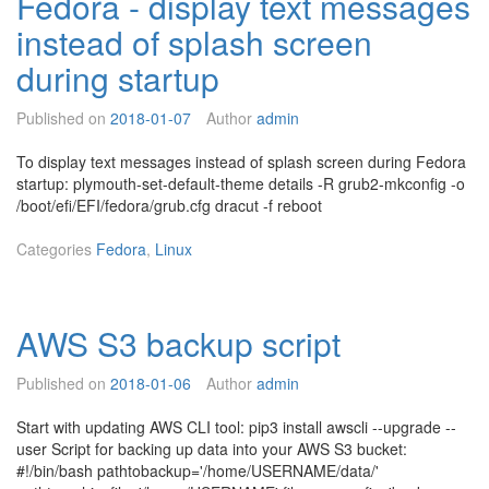
Fedora - display text messages
x
n
instead of splash screen
e
g
c
n
during startup
-
e
f
t
Published on
2018-01-07
Author
admin
a
w
s
o
To display text messages instead of splash screen during Fedora
t
r
startup: plymouth-set-default-theme details -R grub2-mkconfig -o
e
k
/boot/efi/EFI/fedora/grub.cfg dracut -f reboot
r
t
t
r
Categories
Fedora
,
Linux
h
a
a
ff
n
i
r
c
AWS S3 backup script
e
t
b
o/
o
Published on
2018-01-06
Author
admin
f
o
r
t
Start with updating AWS CLI tool: pip3 install awscli --upgrade --
o
user Script for backing up data into your AWS S3 bucket:
m
#!/bin/bash pathtobackup='/home/USERNAME/data/'
v