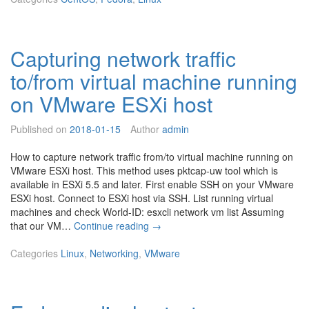
u
x
-
Capturing network traffic
l
o
to/from virtual machine running
a
d
on VMware ESXi host
n
e
Published on
2018-01-15
Author
admin
w
k
How to capture network traffic from/to virtual machine running on
e
VMware ESXi host. This method uses pktcap-uw tool which is
r
available in ESXi 5.5 and later. First enable SSH on your VMware
n
ESXi host. Connect to ESXi host via SSH. List running virtual
e
machines and check World-ID: esxcli network vm list Assuming
l
C
that our VM…
Continue reading
→
w
a
i
p
Categories
Linux
,
Networking
,
VMware
t
t
h
u
k
r
e
i