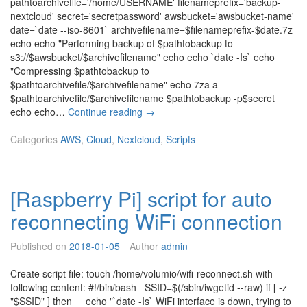
pathtoarchivefile='/home/USERNAME' filenameprefix='backup-
i
nextcloud' secret='secretpassword' awsbucket='awsbucket-name'
r
date=`date --iso-8601` archivefilename=$filenameprefix-$date.7z
t
echo echo "Performing backup of $pathtobackup to
u
s3://$awsbucket/$archivefilename" echo echo `date -Is` echo
a
"Compressing $pathtobackup to
l
$pathtoarchivefile/$archivefilename" echo 7za a
m
$pathtoarchivefile/$archivefilename $pathtobackup -p$secret
a
A
echo echo…
Continue reading
→
c
W
h
S
Categories
AWS
,
Cloud
,
Nextcloud
,
Scripts
i
S
n
3
e
b
r
[Raspberry Pi] script for auto
a
u
c
n
reconnecting WiFi connection
k
n
u
i
Published on
2018-01-05
Author
admin
p
n
s
g
Create script file: touch /home/volumio/wifi-reconnect.sh with
c
o
following content: #!/bin/bash SSID=$(/sbin/iwgetid --raw) if [ -z
r
n
"$SSID" ] then echo "`date -Is` WiFi interface is down, trying to
i