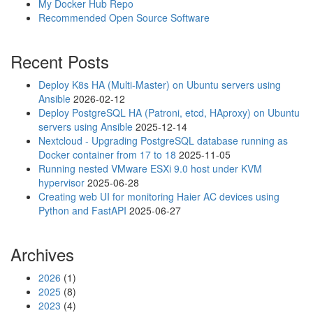
r
My Docker Hub Repo
a
Recommended Open Source Software
u
t
Recent Posts
o
r
Deploy K8s HA (Multi-Master) on Ubuntu servers using
e
Ansible
2026-02-12
c
Deploy PostgreSQL HA (Patroni, etcd, HAproxy) on Ubuntu
o
servers using Ansible
2025-12-14
n
Nextcloud - Upgrading PostgreSQL database running as
n
Docker container from 17 to 18
2025-11-05
e
Running nested VMware ESXi 9.0 host under KVM
c
hypervisor
2025-06-28
t
Creating web UI for monitoring Haier AC devices using
i
Python and FastAPI
2025-06-27
n
g
W
Archives
i
F
2026
(1)
i
2025
(8)
c
2023
(4)
o