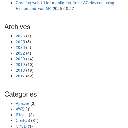
Creating web UI for monitoring Haier AC devices using
Python and FastAPI
2025-06-27
Archives
2026
(1)
2025
(8)
2023
(4)
2022
(4)
2020
(14)
2019
(10)
2018
(16)
2017
(42)
Categories
Apache
(3)
AWS
(4)
Bitcoin
(3)
CentOS
(31)
CI/CD
(1)