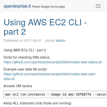
Skip
openterprise.it
Nav
Paweł Szaga home page
to
content
Using AWS EC2 CLI -
part 2
Published on
2017-08-01
Author
admin
Using AWS EC2 CLI - part 2
Script for checking VMs status:
https://github.com/openterprise/scripts/blob/master/aws-status.sh
Example user data file script:
https://github.com/openterprise/scripts/blob/master/aws-user-
data.sh
#create VM centos
aws ec2 run-instances --image-id ami-18f8df7d --secur
#stop ALL instances (only those are running)