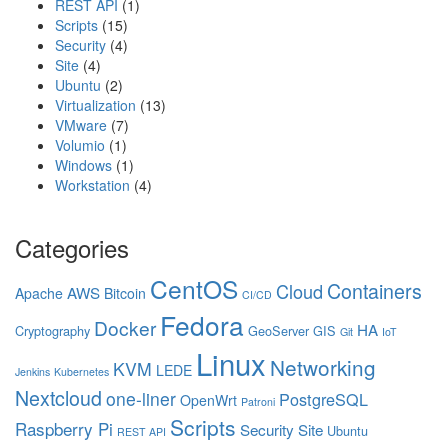
REST API
(1)
Scripts
(15)
Security
(4)
Site
(4)
Ubuntu
(2)
Virtualization
(13)
VMware
(7)
Volumio
(1)
Windows
(1)
Workstation
(4)
Categories
CentOS
Containers
Cloud
AWS
Apache
Bitcoin
CI/CD
Fedora
Docker
HA
Cryptography
GeoServer
GIS
Git
IoT
Linux
Networking
KVM
LEDE
Jenkins
Kubernetes
Nextcloud
one-liner
PostgreSQL
OpenWrt
Patroni
Scripts
Raspberry Pi
Security
Site
Ubuntu
REST API