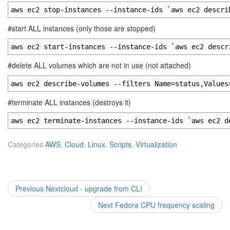
aws ec2 stop-instances --instance-ids `aws ec2 descri
#start ALL instances (only those are stopped)
aws ec2 start-instances --instance-ids `aws ec2 descr
#delete ALL volumes which are not in use (not attached)
aws ec2 describe-volumes --filters Name=status,Values
#terminate ALL instances (destroys it)
aws ec2 terminate-instances --instance-ids `aws ec2 d
Categories
AWS
,
Cloud
,
Linux
,
Scripts
,
Virtualization
Post
Previous
Previous
Nextcloud - upgrade from CLI
post:
navigation
Next
Next
Fedora CPU frequency scaling
post: