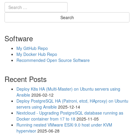
Software
My GitHub Repo
My Docker Hub Repo
Recommended Open Source Software
Recent Posts
Deploy K8s HA (Multi-Master) on Ubuntu servers using
Ansible
2026-02-12
Deploy PostgreSQL HA (Patroni, etcd, HAproxy) on Ubuntu
servers using Ansible
2025-12-14
Nextcloud - Upgrading PostgreSQL database running as
Docker container from 17 to 18
2025-11-05
Running nested VMware ESXi 9.0 host under KVM
hypervisor
2025-06-28