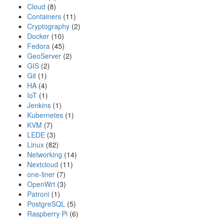
Cloud
(8)
Containers
(11)
Cryptography
(2)
Docker
(10)
Fedora
(45)
GeoServer
(2)
GIS
(2)
Git
(1)
HA
(4)
IoT
(1)
Jenkins
(1)
Kubernetes
(1)
KVM
(7)
LEDE
(3)
Linux
(82)
Networking
(14)
Nextcloud
(11)
one-liner
(7)
OpenWrt
(3)
Patroni
(1)
PostgreSQL
(5)
Raspberry Pi
(6)