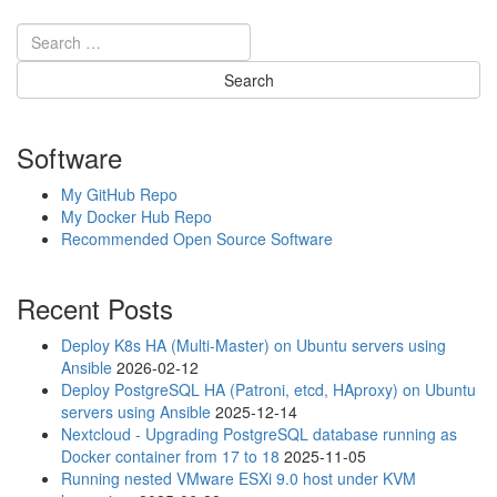
Software
My GitHub Repo
My Docker Hub Repo
Recommended Open Source Software
Recent Posts
Deploy K8s HA (Multi-Master) on Ubuntu servers using
Ansible
2026-02-12
Deploy PostgreSQL HA (Patroni, etcd, HAproxy) on Ubuntu
servers using Ansible
2025-12-14
Nextcloud - Upgrading PostgreSQL database running as
Docker container from 17 to 18
2025-11-05
Running nested VMware ESXi 9.0 host under KVM