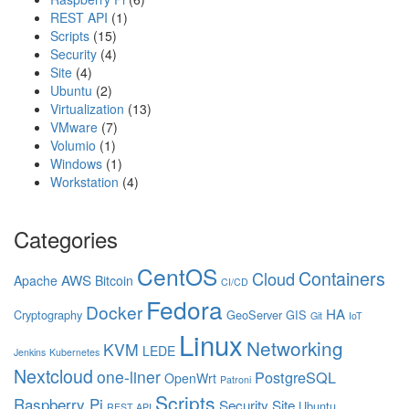
REST API
(1)
Scripts
(15)
Security
(4)
Site
(4)
Ubuntu
(2)
Virtualization
(13)
VMware
(7)
Volumio
(1)
Windows
(1)
Workstation
(4)
Categories
CentOS
Containers
Cloud
AWS
Apache
Bitcoin
CI/CD
Fedora
Docker
HA
Cryptography
GeoServer
GIS
Git
IoT
Linux
Networking
KVM
LEDE
Jenkins
Kubernetes
Nextcloud
one-liner
PostgreSQL
OpenWrt
Patroni
Scripts
Raspberry Pi
Security
Site
Ubuntu
REST API