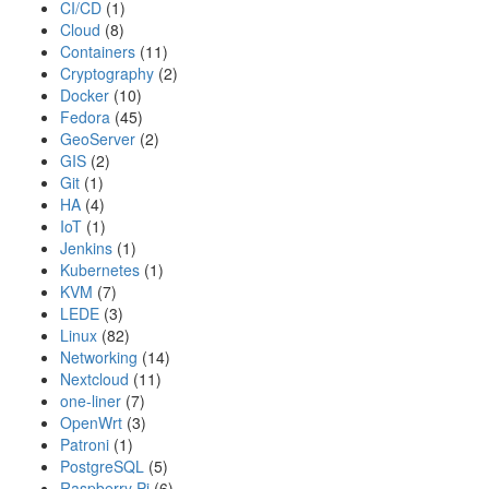
CI/CD
(1)
Cloud
(8)
Containers
(11)
Cryptography
(2)
Docker
(10)
Fedora
(45)
GeoServer
(2)
GIS
(2)
Git
(1)
HA
(4)
IoT
(1)
Jenkins
(1)
Kubernetes
(1)
KVM
(7)
LEDE
(3)
Linux
(82)
Networking
(14)
Nextcloud
(11)
one-liner
(7)
OpenWrt
(3)
Patroni
(1)
PostgreSQL
(5)
Raspberry Pi
(6)