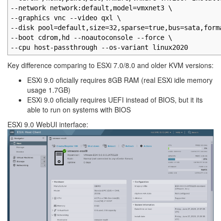
--network network:default,model=vmxnet3 \
--graphics vnc --video qxl \
--disk pool=default,size=32,sparse=true,bus=sata,form
--boot cdrom,hd --noautoconsole --force \
--cpu host-passthrough --os-variant linux2020
Key difference comparing to ESXi 7.0/8.0 and older KVM versions:
ESXi 9.0 oficially requires 8GB RAM (real ESXi idle memory
usage 1.7GB)
ESXi 9.0 oficially requires UEFI instead of BIOS, but it its
able to run on systems with BIOS
ESXi 9.0 WebUI interface: