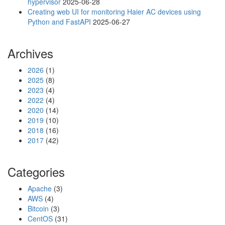
hypervisor
2025-06-28
Creating web UI for monitoring Haier AC devices using
Python and FastAPI
2025-06-27
Archives
2026
(1)
2025
(8)
2023
(4)
2022
(4)
2020
(14)
2019
(10)
2018
(16)
2017
(42)
Categories
Apache
(3)
AWS
(4)
Bitcoin
(3)
CentOS
(31)