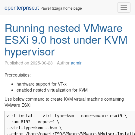
Skip
openterprise.it
Nav
Paweł Szaga home page
to
content
Running nested VMware
ESXi 9.0 host under KVM
hypervisor
Published on
2025-06-28
Author
admin
Prerequisites:
hardware support for VT-x
enabled nested virtualization for KVM
Use below command to create KVM virtual machine containing
VMware ESXi:
virt-install --virt-type=kvm --name=vmware-esxi9 \
--ram 8192 --vcpus=4 \
--virt-type=kvm --hvm \
--cdrom /home/pawel/ISO/VMware/VMware-VMvisor-Install