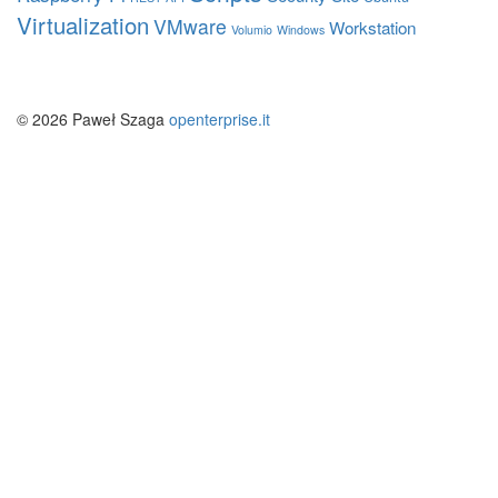
Virtualization
VMware
Workstation
Volumio
Windows
© 2026 Paweł Szaga
openterprise.it