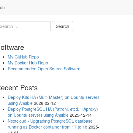
ub
oftware
My GitHub Repo
My Docker Hub Repo
Recommended Open Source Software
ecent Posts
Deploy K8s HA (Multi-Master) on Ubuntu servers
using Ansible
2026-02-12
Deploy PostgreSQL HA (Patroni, etcd, HAproxy)
on Ubuntu servers using Ansible
2025-12-14
Nextcloud - Upgrading PostgreSQL database
running as Docker container from 17 to 18
2025-
11-05