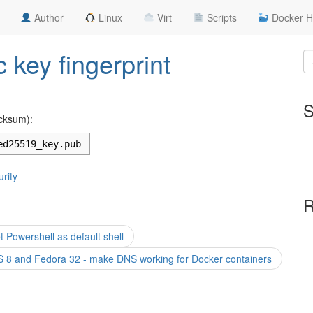
Author
Linux
Virt
Scripts
Docker H
 key fingerprint
S
cksum):
ed25519_key.pub
rity
R
Powershell as default shell
 8 and Fedora 32 - make DNS working for Docker containers