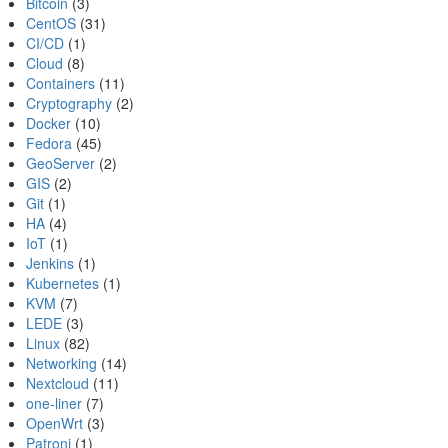
Bitcoin
(3)
CentOS
(31)
CI/CD
(1)
Cloud
(8)
Containers
(11)
Cryptography
(2)
Docker
(10)
Fedora
(45)
GeoServer
(2)
GIS
(2)
Git
(1)
HA
(4)
IoT
(1)
Jenkins
(1)
Kubernetes
(1)
KVM
(7)
LEDE
(3)
Linux
(82)
Networking
(14)
Nextcloud
(11)
one-liner
(7)
OpenWrt
(3)
Patroni
(1)