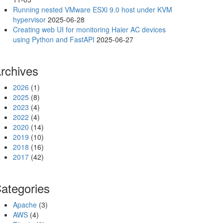
Running nested VMware ESXi 9.0 host under KVM
hypervisor
2025-06-28
Creating web UI for monitoring Haier AC devices
using Python and FastAPI
2025-06-27
rchives
2026
(1)
2025
(8)
2023
(4)
2022
(4)
2020
(14)
2019
(10)
2018
(16)
2017
(42)
ategories
Apache
(3)
AWS
(4)