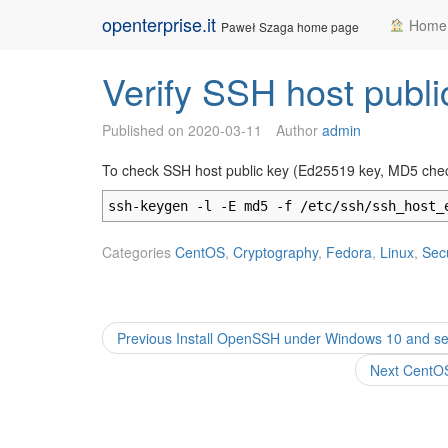
Skip
openterprise.it
Home
Paweł Szaga home page
to
content
Verify SSH host public
Published on
2020-03-11
Author
admin
To check SSH host public key (Ed25519 key, MD5 che
ssh-keygen -l -E md5 -f /etc/ssh/ssh_host_
Categories
CentOS
,
Cryptography
,
Fedora
,
Linux
,
Secu
Post
Previous
Previous
Install OpenSSH under Windows 10 and set 
post:
navigation
Next
Next
CentOS
post: