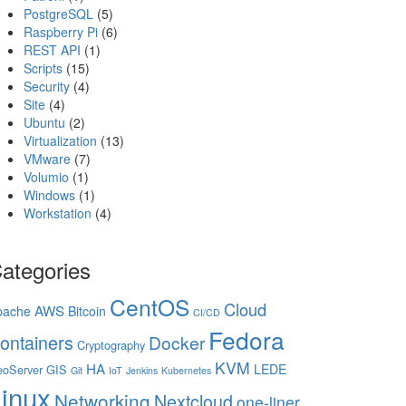
PostgreSQL
(5)
Raspberry Pi
(6)
REST API
(1)
Scripts
(15)
Security
(4)
Site
(4)
Ubuntu
(2)
Virtualization
(13)
VMware
(7)
Volumio
(1)
Windows
(1)
Workstation
(4)
ategories
CentOS
Cloud
AWS
pache
Bitcoin
CI/CD
Fedora
ontainers
Docker
Cryptography
KVM
HA
LEDE
oServer
GIS
Git
IoT
Jenkins
Kubernetes
inux
Networking
Nextcloud
one-liner