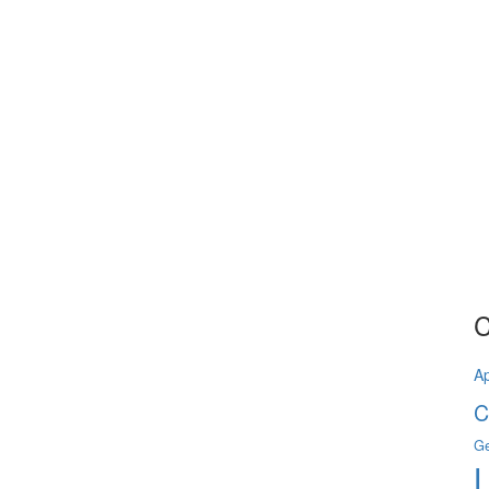
C
A
C
Ge
L