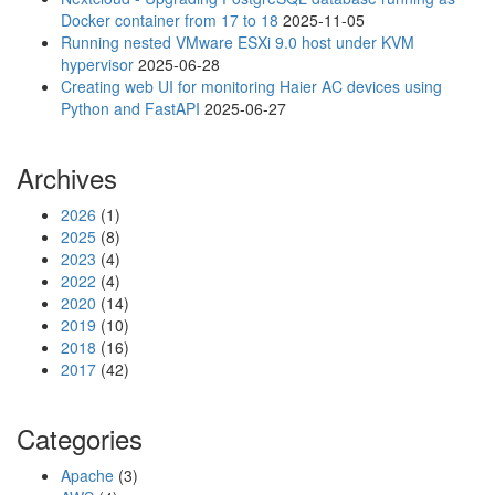
Docker container from 17 to 18
2025-11-05
Running nested VMware ESXi 9.0 host under KVM
hypervisor
2025-06-28
Creating web UI for monitoring Haier AC devices using
Python and FastAPI
2025-06-27
Archives
2026
(1)
2025
(8)
2023
(4)
2022
(4)
2020
(14)
2019
(10)
2018
(16)
2017
(42)
Categories
Apache
(3)