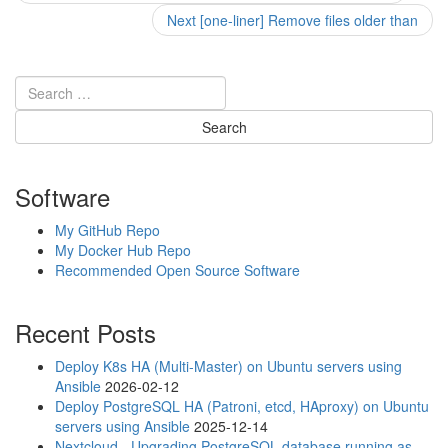
post:
navigation
Next
Next
[one-liner] Remove files older than
post:
Software
My GitHub Repo
My Docker Hub Repo
Recommended Open Source Software
Recent Posts
Deploy K8s HA (Multi-Master) on Ubuntu servers using
Ansible
2026-02-12
Deploy PostgreSQL HA (Patroni, etcd, HAproxy) on Ubuntu
servers using Ansible
2025-12-14
Nextcloud - Upgrading PostgreSQL database running as