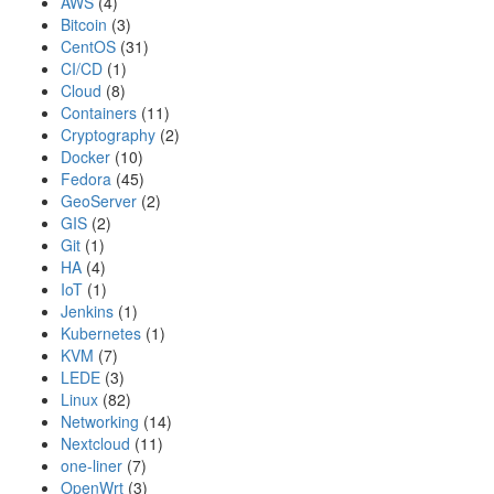
AWS
(4)
Bitcoin
(3)
CentOS
(31)
CI/CD
(1)
Cloud
(8)
Containers
(11)
Cryptography
(2)
Docker
(10)
Fedora
(45)
GeoServer
(2)
GIS
(2)
Git
(1)
HA
(4)
IoT
(1)
Jenkins
(1)
Kubernetes
(1)
KVM
(7)
LEDE
(3)
Linux
(82)
Networking
(14)
Nextcloud
(11)
one-liner
(7)
OpenWrt
(3)