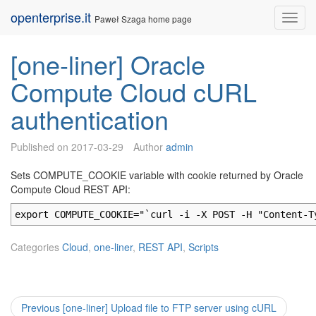
Skip
openterprise.it
Nav
Paweł Szaga home page
to
content
[one-liner] Oracle
Compute Cloud cURL
authentication
Published on
2017-03-29
Author
admin
Sets COMPUTE_COOKIE variable with cookie returned by Oracle
Compute Cloud REST API:
export COMPUTE_COOKIE="`curl -i -X POST -H "Content-T
Categories
Cloud
,
one-liner
,
REST API
,
Scripts
Post
Previous
Previous
[one-liner] Upload file to FTP server using cURL