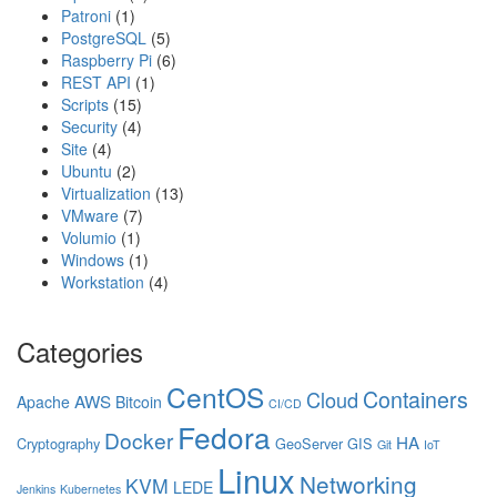
Patroni
(1)
PostgreSQL
(5)
Raspberry Pi
(6)
REST API
(1)
Scripts
(15)
Security
(4)
Site
(4)
Ubuntu
(2)
Virtualization
(13)
VMware
(7)
Volumio
(1)
Windows
(1)
Workstation
(4)
Categories
CentOS
Containers
Cloud
AWS
Apache
Bitcoin
CI/CD
Fedora
Docker
HA
Cryptography
GeoServer
GIS
Git
IoT
Linux
Networking
KVM
LEDE
Jenkins
Kubernetes